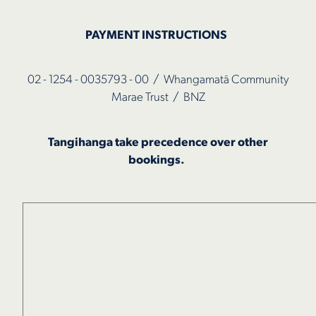
PAYMENT INSTRUCTIONS
02 - 1254 - 0035793 - 00 / Whangamatā Community
Marae Trust / BNZ
Tangihanga take precedence over other
bookings.