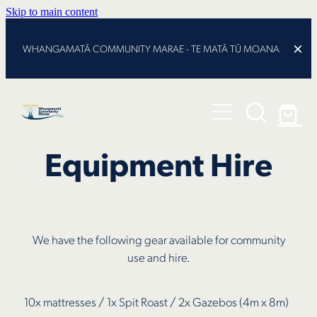
Skip to main content
WHANGAMATĀ COMMUNITY MARAE - TE MATĀ TŪ MOANA
The Journey
About
Equipment Hire
Programmes
Kaupapa
Te Tohu
101 Lindsay Rd
Our Pou
We have the following gear available for community
Latest News
Trustees
use and hire.
Contact
10x mattresses / 1x Spit Roast / 2x Gazebos (4m x 8m)