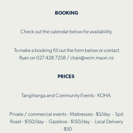
Shop
BOOKING
Check out the calendar below for availability.
To make a booking fill out the form below or contact
Ryan on 027 428 7258 / chair@wcm.maori.nz
PRICES
Tangihanga and Community Events - KOHA
Private / commercial events - Mattresses - $5/day - Spit
Roast - $150/day - Gazebos - $150/day - Local Delivery
- $50