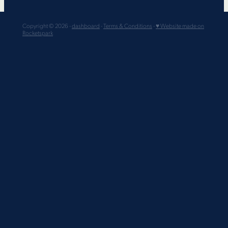
Copyright © 2026 -
dashboard
-
Terms & Conditions
-
♥ Website made on
Rocketspark