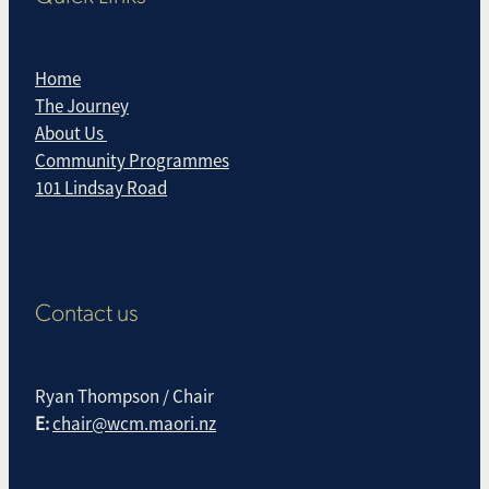
Home
The Journey
About Us
Community Programmes
101 Lindsay Road
Contact us
Ryan Thompson / Chair
E:
chair@wcm.maori.nz