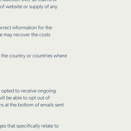
e of website or supply of any
rrect information for the
we may recover the costs
f the country or countries where
ve opted to receive ongoing
ll be able to opt out of
ns at the bottom of emails sent
 that specifically relate to