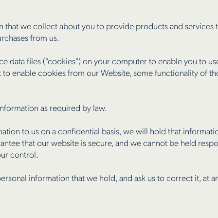
 that we collect about you to provide products and services t
urchases from us.
ace data files ("cookies") on your computer to enable you to u
to enable cookies from our Website, some functionality of t
nformation as required by law.
ion to us on a confidential basis, we will hold that informati
ntee that our website is secure, and we cannot be held respo
our control.
ersonal information that we hold, and ask us to correct it, at a