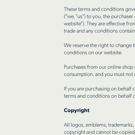
These terms and conditions gov
("we, "us") to you, the purchase
website"). They are effective f
trade and any conditions contai
We reserve the right to change t
conditions on our website.
Purchases from our online shop 
consumption, and you must not a
If you are purchasing on behalf 
terms and conditions on behalf of
Copyright
All logos, emblems, trademarks
copyright and cannot be copied,