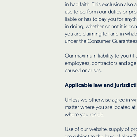
in bad faith. This exclusion also
use to perform our duties or pr
liable or has to pay you for anyt
in doing, whether or not it is c
you are claiming for and in whate
under the Consumer Guarantees
Our maximum liability to you (if 
employees, contractors and agent
caused or arises.
Applicable law and jurisdict
Unless we otherwise agree in wri
matter where you are located at 
where you reside.
Use of our website, supply of pr
are subject to the laws of New Z