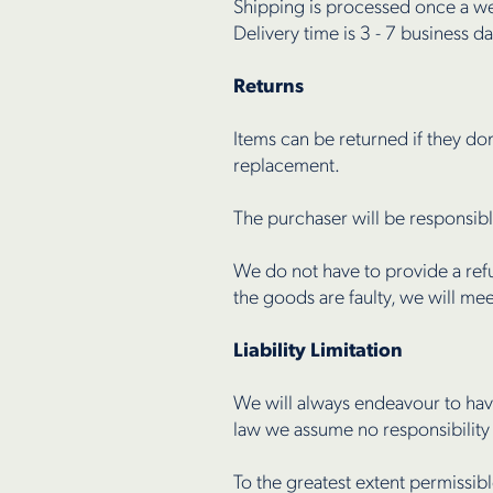
Shipping is processed once a w
Delivery time is 3 - 7 business da
Returns
Items can be returned if they do
replacement.
The purchaser will be responsibl
We do not have to provide a refu
the goods are faulty, we will m
Liability Limitation
We will always endeavour to hav
law we assume no responsibility
To the greatest extent permissib