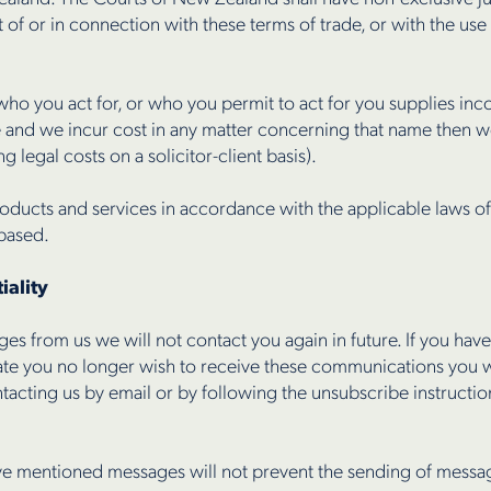
ut of or in connection with these terms of trade, or with the us
o you act for, or who you permit to act for you supplies inco
e and we incur cost in any matter concerning that name then 
 legal costs on a solicitor-client basis).
oducts and services in accordance with the applicable laws o
 based.
iality
es from us we will not contact you again in future. If you ha
te you no longer wish to receive these communications you wi
ntacting us by email or by following the unsubscribe instructio
e mentioned messages will not prevent the sending of messages