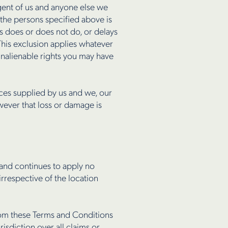
 agent of us and anyone else we
the persons specified above is
us does or does not do, or delays
This exclusion applies whatever
 inalienable rights you may have
vices supplied by us and we, our
wever that loss or damage is
 and continues to apply no
rrespective of the location
from these Terms and Conditions
isdiction over all claims or