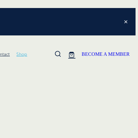
ntact
Shop
BECOME A MEMBER