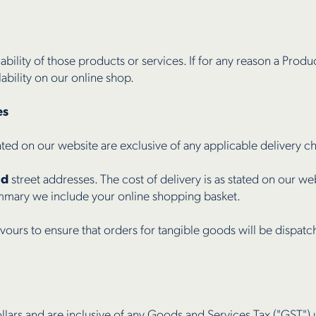
lability of those products or services. If for any reason a Produc
ability on our online shop.
es
ated on our website are exclusive of any applicable delivery c
nd
street addresses. The cost of delivery is as stated on our web
ummary we include your online shopping basket.
vours to ensure that orders for tangible goods will be dispat
llars and are inclusive of any Goods and Services Tax ("GST") 