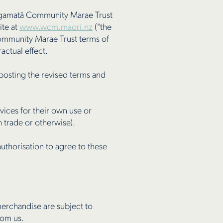
angamatā Community Marae Trust
ite at
www.wcm.maori.nz
("the
Community Marae Trust terms of
ctual effect.
posting the revised terms and
ices for their own use or
 trade or otherwise).
uthorisation to agree to these
erchandise are subject to
rom us.