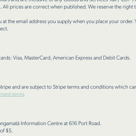
. All prices are correct when published. We reserve the right to
u at the email address you supply when you place your order. 
rect.
cards: Visa, MasterCard, American Express and Debit Cards.
tripe and are subject to Stripe terms and conditions which c
yment-terms
hangamatā Information Centre at 616 Port Road.
 of $5.