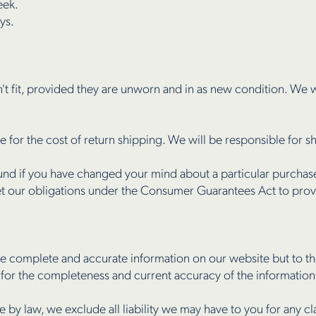
eek.
ys.
n't fit, provided they are unworn and in as new condition. We w
e for the cost of return shipping. We will be responsible for 
nd if you have changed your mind about a particular purchase,
eet our obligations under the Consumer Guarantees Act to pro
e complete and accurate information on our website but to the
 for the completeness and current accuracy of the informatio
le by law, we exclude all liability we may have to you for any