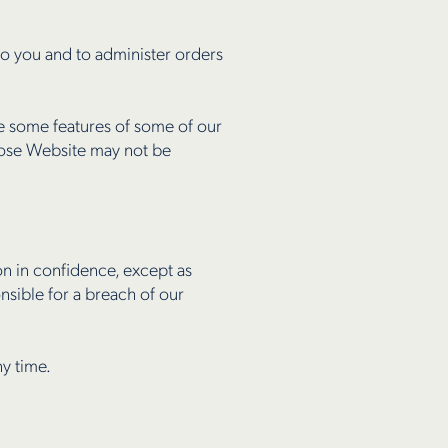
o you and to administer orders
se some features of some of our
hose Website may not be
on in confidence, except as
nsible for a breach of our
ny time.