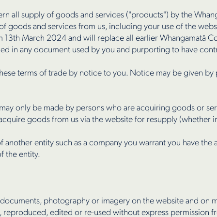
ern all supply of goods and services ("products") by the Wh
r of goods and services from us, including your use of the webs
rom 13th March 2024 and will replace all earlier Whangamatā 
ned in any document used by you and purporting to have contra
hese terms of trade by notice to you. Notice may be given by 
may only be made by persons who are acquiring goods or serv
cquire goods from us via the website for resupply (whether in
of another entity such as a company you warrant you have the a
 the entity.
, documents, photography or imagery on the website and on m
 reproduced, edited or re-used without express permission f