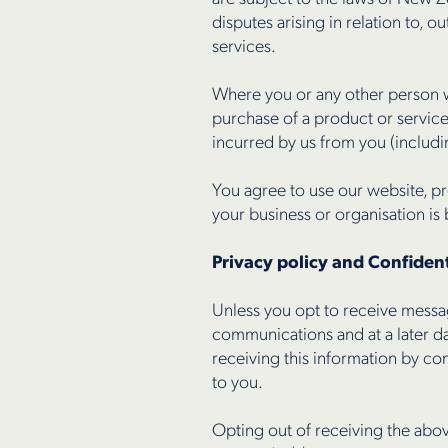
disputes arising in relation to, o
services.
Where you or any other person wh
purchase of a product or servic
incurred by us from you (including
You agree to use our website, pr
your business or organisation is
Privacy policy and Confident
Unless you opt to receive messag
communications and at a later da
receiving this information by co
to you.
Opting out of receiving the abov