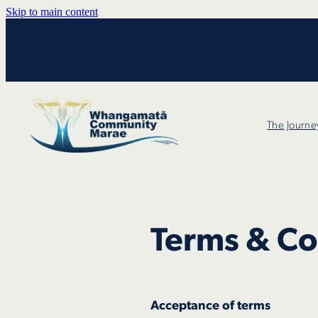
Skip to main content
The Journe
Terms & Co
Acceptance of terms