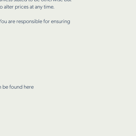
 alter prices at any time.
You are responsible for ensuring
an be found here