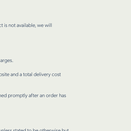
t is not available, we will
harges.
site and a total delivery cost
ched promptly after an order has
unless stated to be otherwise but