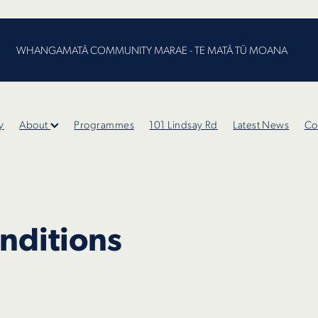
WHANGAMATĀ COMMUNITY MARAE - TE MATĀ TŪ MOANA
y
About
Programmes
101 Lindsay Rd
Latest News
Co
nditions