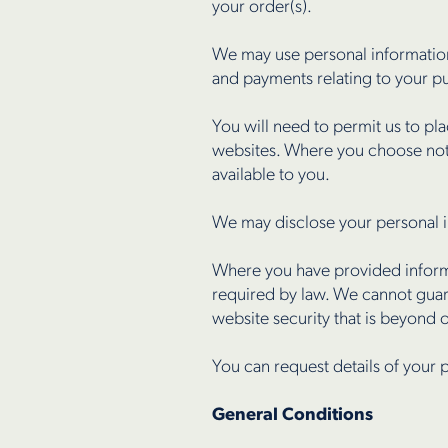
your order(s).
We may use personal information
and payments relating to your p
You will need to permit us to pl
websites. Where you choose not 
available to you.
We may disclose your personal i
Where you have provided informat
required by law. We cannot guara
website security that is beyond 
You can request details of your p
General Conditions