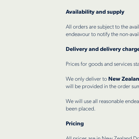
Availability and supply
All orders are subject to the avai
endeavour to notify the non-avail
Delivery and delivery charg
Prices for goods and services st
We only deliver to
New Zeala
will be provided in the order s
We will use all reasonable endea
been placed.
Pricing
All prices are in New Zealand Do