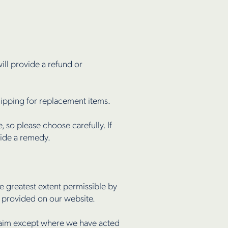
ill provide a refund or
shipping for replacement items.
 so please choose carefully. If
vide a remedy.
 greatest extent permissible by
n provided on our website.
 claim except where we have acted