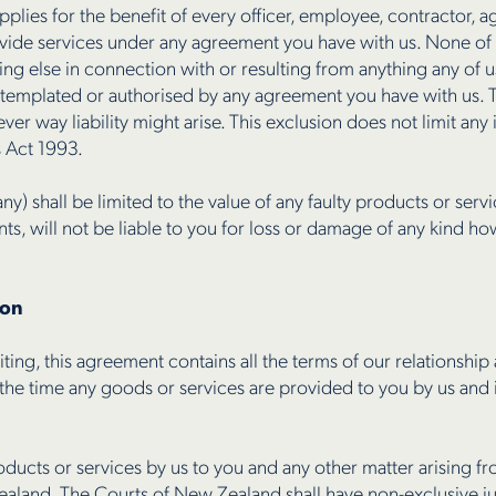
 applies for the benefit of every officer, employee, contractor,
ovide services under any agreement you have with us. None of 
hing else in connection with or resulting from anything any of 
ontemplated or authorised by any agreement you have with us. 
ver way liability might arise. This exclusion does not limit any
 Act 1993.
any) shall be limited to the value of any faulty products or ser
s, will not be liable to you for loss or damage of any kind ho
ion
ting, this agreement contains all the terms of our relationship
the time any goods or services are provided to you by us and i
oducts or services by us to you and any other matter arising 
ealand. The Courts of New Zealand shall have non-exclusive jur