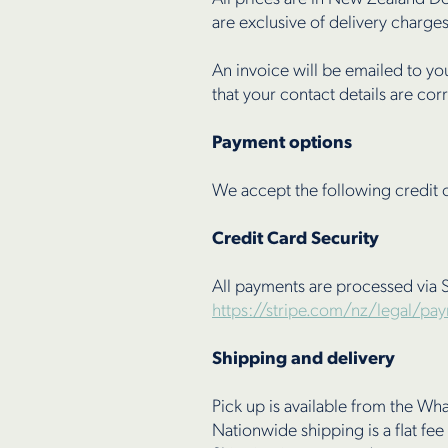
are exclusive of delivery charges
An invoice will be emailed to yo
that your contact details are cor
Payment options
We accept the following credit 
Credit Card Security
All payments are processed via S
https://stripe.com/nz/legal/pa
Shipping and delivery
Pick up is available from the W
Nationwide shipping is a flat fee